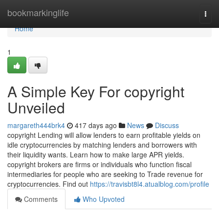
Home
bookmarkinglife
Togg
navi
Home
1
A Simple Key For copyright
Unveiled
margareth444brk4
417 days ago
News
Discuss
copyright Lending will allow lenders to earn profitable yields on
idle cryptocurrencies by matching lenders and borrowers with
their liquidity wants. Learn how to make large APR yields.
copyright brokers are firms or individuals who function fiscal
intermediaries for people who are seeking to Trade revenue for
cryptocurrencies. Find out
https://travisbt8l4.atualblog.com/profile
Comments
Who Upvoted