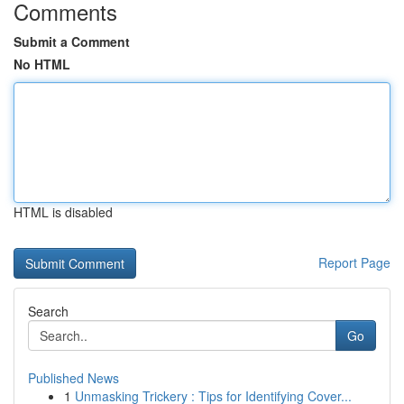
Comments
Submit a Comment
No HTML
HTML is disabled
Report Page
Search
Go
Published News
1
Unmasking Trickery : Tips for Identifying Cover...