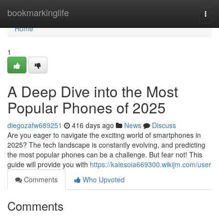
Home
bookmarkinglife
Togg
navi
Home
1
A Deep Dive into the Most
Popular Phones of 2025
diegozafw689251
416 days ago
News
Discuss
Are you eager to navigate the exciting world of smartphones in
2025? The tech landscape is constantly evolving, and predicting
the most popular phones can be a challenge. But fear not! This
guide will provide you with
https://kalesoia669300.wikijm.com/user
Comments
Who Upvoted
Comments