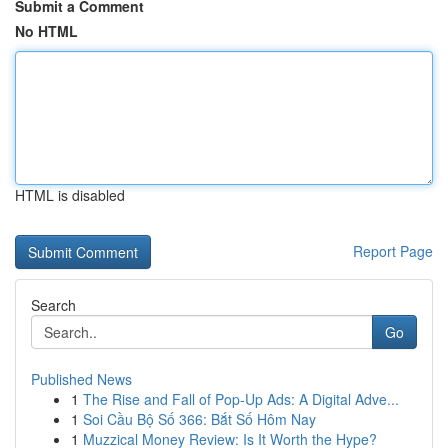
Submit a Comment
No HTML
HTML is disabled
Report Page
Search
Go
Published News
1
The Rise and Fall of Pop-Up Ads: A Digital Adve...
1
Soi Cầu Bộ Số 366: Bắt Số Hôm Nay
1
Muzzical Money Review: Is It Worth the Hype?