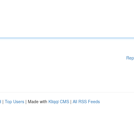
Rep
d
|
Top Users
| Made with
Kliqqi CMS
|
All RSS Feeds