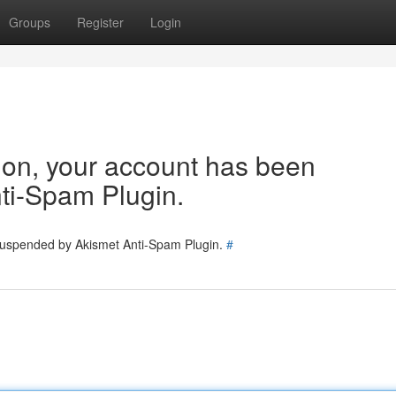
Groups
Register
Login
tion, your account has been
ti-Spam Plugin.
 suspended by Akismet Anti-Spam Plugin.
#