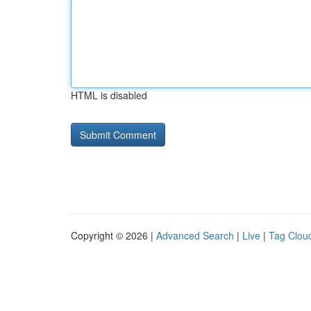
HTML is disabled
Copyright © 2026 |
Advanced Search
|
Live
|
Tag Clou