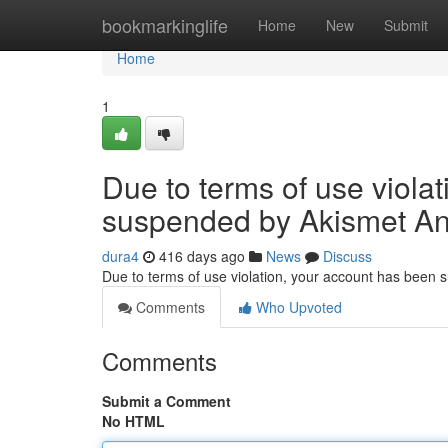
Home
bookmarkinglife
Home
New
Submit
Home
1
Due to terms of use viola
suspended by Akismet An
dura4
416 days ago
News
Discuss
Due to terms of use violation, your account has been
Comments
Who Upvoted
Comments
Submit a Comment
No HTML