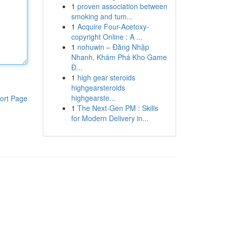
1
proven association between
smoking and tum...
1
Acquire Four-Acetoxy-
copyright Online : A ...
1
nohuwin – Đăng Nhập
Nhanh, Khám Phá Kho Game
Đ...
1
high gear steroids
highgearsteroids
highgearste...
ort Page
1
The Next-Gen PM : Skills
for Modern Delivery in...