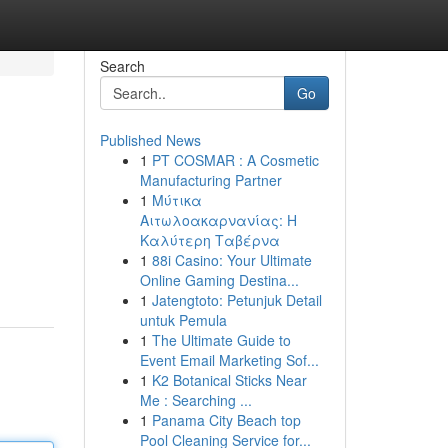
Search
Go
Published News
1
PT COSMAR : A Cosmetic
Manufacturing Partner
1
Μύτικα
Αιτωλοακαρνανίας: Η
Καλύτερη Ταβέρνα
1
88i Casino: Your Ultimate
Online Gaming Destina...
1
Jatengtoto: Petunjuk Detail
untuk Pemula
1
The Ultimate Guide to
Event Email Marketing Sof...
1
K2 Botanical Sticks Near
Me : Searching ...
1
Panama City Beach top
Pool Cleaning Service for...