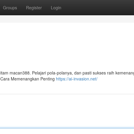
Groups
Register
Login
 hitam macan388. Pelajari pola-polanya, dan pasti sukses raih kemenan
n Cara Memenangkan Penting
https://ai-invasion.net/