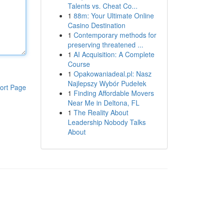
Talents vs. Cheat Co...
1
88m: Your Ultimate Online
Casino Destination
1
Contemporary methods for
preserving threatened ...
1
AI Acquisition: A Complete
Course
1
Opakowaniadeal.pl: Nasz
Najlepszy Wybór Pudełek
ort Page
1
Finding Affordable Movers
Near Me in Deltona, FL
1
The Reality About
Leadership Nobody Talks
About