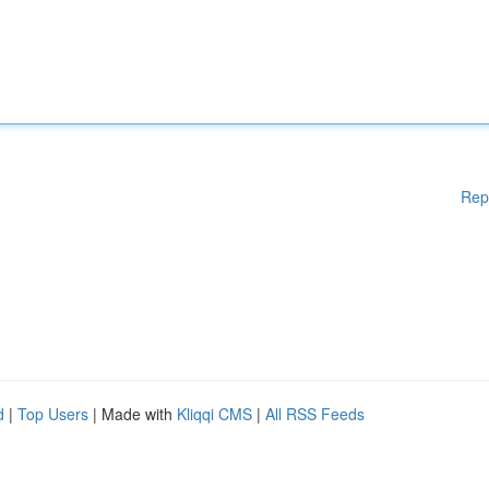
Rep
d
|
Top Users
| Made with
Kliqqi CMS
|
All RSS Feeds