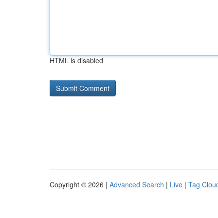
HTML is disabled
Copyright © 2026 |
Advanced Search
|
Live
|
Tag Clou