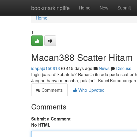
Home
bookmarkinglife
Home
New
Submit
Home
1
Macan388 Scatter Hitam
idapajd150613
415 days ago
News
Discuss
Ingin juara di kubatoto? Rahasia itu ada pada scatter
Jangan hanya mencoba, pelajari . Kunci Kemenanga
Comments
Who Upvoted
Comments
Submit a Comment
No HTML