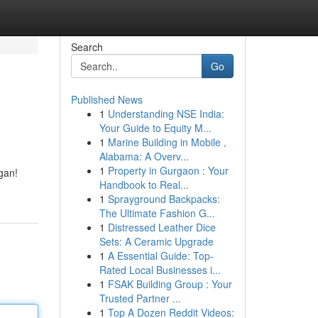
Search
Go
Published News
1
Understanding NSE India:
Your Guide to Equity M...
1
Marine Building in Mobile ,
Alabama: A Overv...
1
Property in Gurgaon : Your
gan!
Handbook to Real...
1
Sprayground Backpacks:
The Ultimate Fashion G...
1
Distressed Leather Dice
Sets: A Ceramic Upgrade
1
A Essential Guide: Top-
Rated Local Businesses i...
1
FSAK Building Group : Your
Trusted Partner ...
1
Top A Dozen Reddit Videos: