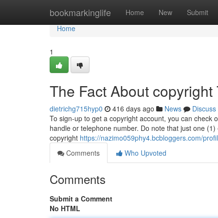
Home
bookmarkinglife
Home
New
Submit
Home
1
The Fact About copyright
dietrichg715hyp0
416 days ago
News
Discuss
To sign-up to get a copyright account, you can check ou
handle or telephone number. Do note that just one (1)
copyright
https://nazimo059phy4.bcbloggers.com/profi
Comments
Who Upvoted
Comments
Submit a Comment
No HTML