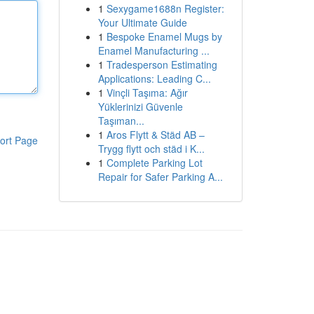
1
Sexygame1688n Register:
Your Ultimate Guide
1
Bespoke Enamel Mugs by
Enamel Manufacturing ...
1
Tradesperson Estimating
Applications: Leading C...
1
Vinçli Taşıma: Ağır
Yüklerinizi Güvenle
Taşıman...
1
Aros Flytt & Städ AB –
ort Page
Trygg flytt och städ i K...
1
Complete Parking Lot
Repair for Safer Parking A...