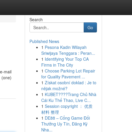
Search
Go
Published News
1
Pesona Kadin Wilayah
Sriwijaya Tenggara : Peran...
1
Identifying Your Top CA
Firms in The City
1
Choose Parking Lot Repair
 e-mail
for Quality Pavement ...
1 (one)
1
Získat osobní doklad : Je to
nějak možné?
1
KUBET????️Trang Chủ Nhà
Cái Ku Thể Thao, Live C...
1
Session copyright ： 优质
材料 整理
1
DE88 – Cổng Game Đổi
Thưởng Uy Tín, Đăng Ký
Nha...