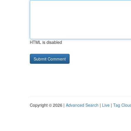
HTML is disabled
Copyright © 2026 |
Advanced Search
|
Live
|
Tag Clou