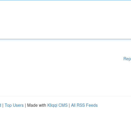
Rep
d
|
Top Users
| Made with
Kliqqi CMS
|
All RSS Feeds