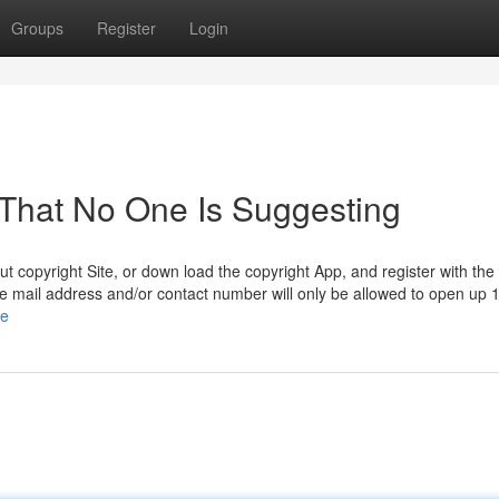
Groups
Register
Login
 That No One Is Suggesting
t copyright Site, or down load the copyright App, and register with the
 e mail address and/or contact number will only be allowed to open up 
le