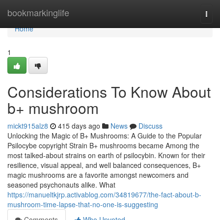
Home
bookmarkinglife
Togg
navi
Home
1
Considerations To Know About
b+ mushroom
mickt915alz8
415 days ago
News
Discuss
Unlocking the Magic of B+ Mushrooms: A Guide to the Popular
Psilocybe copyright Strain B+ mushrooms became Among the
most talked-about strains on earth of psilocybin. Known for their
resilience, visual appeal, and well balanced consequences, B+
magic mushrooms are a favorite amongst newcomers and
seasoned psychonauts alike. What
https://manueltkjrp.activablog.com/34819677/the-fact-about-b-
mushroom-time-lapse-that-no-one-is-suggesting
Comments
Who Upvoted