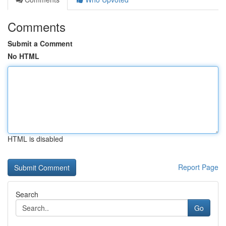
Comments
Submit a Comment
No HTML
HTML is disabled
Report Page
Search
Go