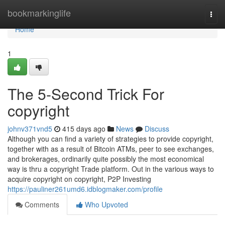
Home
bookmarkinglife
Togg
navi
Home
1
The 5-Second Trick For
copyright
johnv371vnd5
415 days ago
News
Discuss
Although you can find a variety of strategies to provide copyright,
together with as a result of Bitcoin ATMs, peer to see exchanges,
and brokerages, ordinarily quite possibly the most economical
way is thru a copyright Trade platform. Out in the various ways to
acquire copyright on copyright, P2P Investing
https://pauliner261umd6.idblogmaker.com/profile
Comments
Who Upvoted