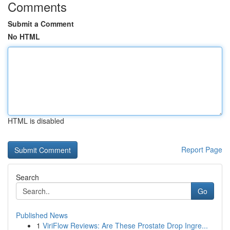
Comments
Submit a Comment
No HTML
HTML is disabled
Report Page
Search
Go
Published News
1
ViriFlow Reviews: Are These Prostate Drop Ingre...