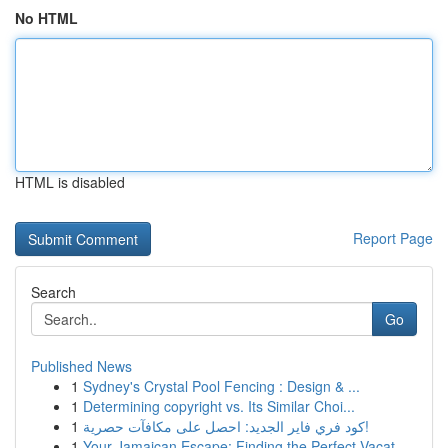
No HTML
HTML is disabled
Report Page
Search
Go
Published News
1
Sydney's Crystal Pool Fencing : Design & ...
1
Determining copyright vs. Its Similar Choi...
1
كود فري فاير الجديد: احصل على مكافآت حصرية!
1
Your Jamaican Escape: Finding the Perfect Vacat...