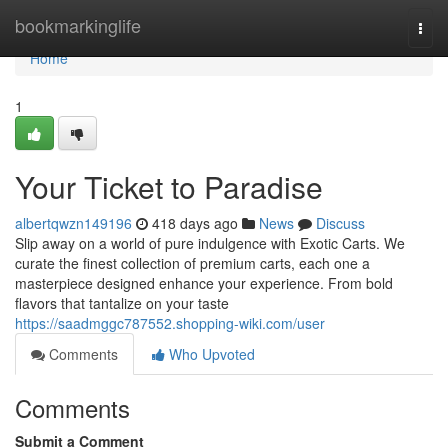
Home
bookmarkinglife
Togg
navi
Home
1
Your Ticket to Paradise
albertqwzn149196
418 days ago
News
Discuss
Slip away on a world of pure indulgence with Exotic Carts. We
curate the finest collection of premium carts, each one a
masterpiece designed enhance your experience. From bold
flavors that tantalize on your taste
https://saadmggc787552.shopping-wiki.com/user
Comments
Who Upvoted
Comments
Submit a Comment