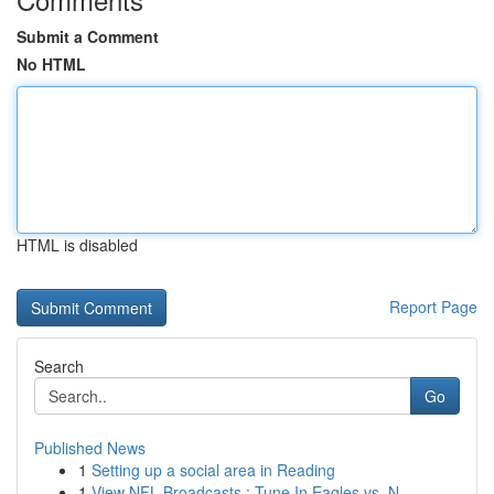
Submit a Comment
No HTML
HTML is disabled
Report Page
Search
Go
Published News
1
Setting up a social area in Reading
1
View NFL Broadcasts : Tune In Eagles vs. N...