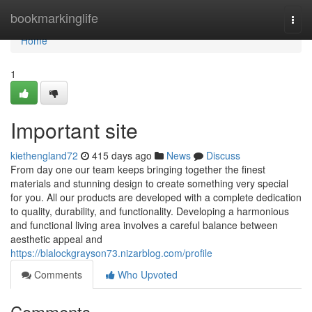
Home
bookmarkinglife
Togg
navi
Home
1
Important site
kiethengland72
415 days ago
News
Discuss
From day one our team keeps bringing together the finest
materials and stunning design to create something very special
for you. All our products are developed with a complete dedication
to quality, durability, and functionality. Developing a harmonious
and functional living area involves a careful balance between
aesthetic appeal and
https://blalockgrayson73.nizarblog.com/profile
Comments
Who Upvoted
Comments