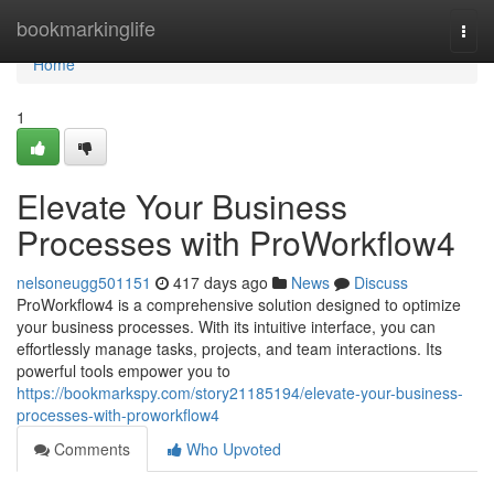
Home
bookmarkinglife
Togg
navi
Home
1
Elevate Your Business
Processes with ProWorkflow4
nelsoneugg501151
417 days ago
News
Discuss
ProWorkflow4 is a comprehensive solution designed to optimize
your business processes. With its intuitive interface, you can
effortlessly manage tasks, projects, and team interactions. Its
powerful tools empower you to
https://bookmarkspy.com/story21185194/elevate-your-business-
processes-with-proworkflow4
Comments
Who Upvoted