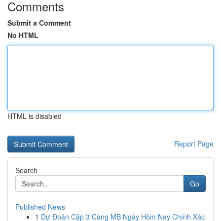
Comments
Submit a Comment
No HTML
HTML is disabled
Report Page
Search
Go
Published News
1
Dự Đoán Cặp 3 Càng MB Ngày Hôm Nay Chính Xác