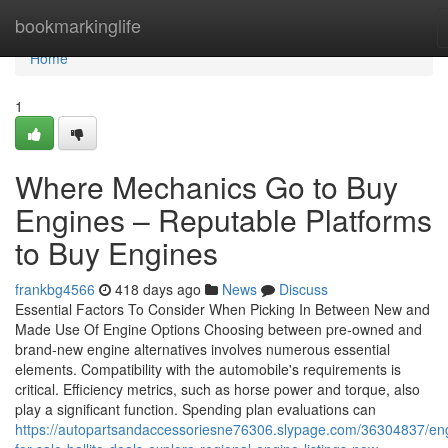
Home
bookmarkinglife
Home
1
Where Mechanics Go to Buy
Engines – Reputable Platforms
to Buy Engines
frankbg4566
418 days ago
News
Discuss
Essential Factors To Consider When Picking In Between New and
Made Use Of Engine Options Choosing between pre-owned and
brand-new engine alternatives involves numerous essential
elements. Compatibility with the automobile's requirements is
critical. Efficiency metrics, such as horse power and torque, also
play a significant function. Spending plan evaluations can
https://autopartsandaccessoriesne76306.slypage.com/36304837/en