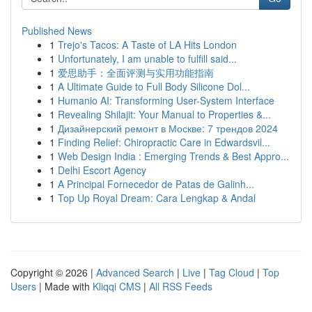
Published News
1
Trejo's Tacos: A Taste of LA Hits London
1
Unfortunately, I am unable to fulfill said...
1
爱思助手：全面评测与实用功能指南
1
A Ultimate Guide to Full Body Silicone Dol...
1
Humanio AI: Transforming User-System Interface
1
Revealing Shilajit: Your Manual to Properties &...
1
Дизайнерский ремонт в Москве: 7 трендов 2024
1
Finding Relief: Chiropractic Care in Edwardsvil...
1
Web Design India : Emerging Trends & Best Appro...
1
Delhi Escort Agency
1
A Principal Fornecedor de Patas de Galinh...
1
Top Up Royal Dream: Cara Lengkap & Andal
Copyright © 2026 |
Advanced Search
|
Live
|
Tag Cloud
|
Top
Users
| Made with
Kliqqi CMS
|
All RSS Feeds