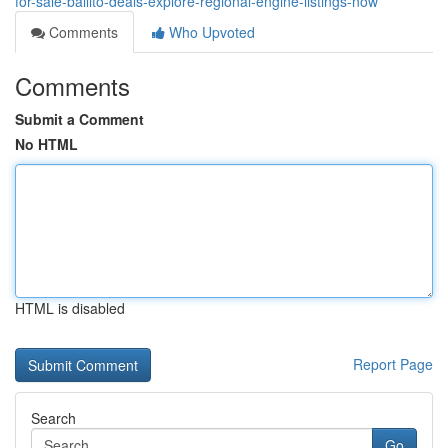
for-sale-ballito-deals-explore-regional-engine-listings-now
Comments
Who Upvoted
Comments
Submit a Comment
No HTML
HTML is disabled
Report Page
Search
Go