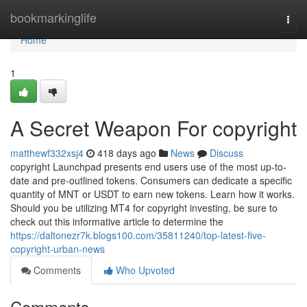
Home
bookmarkinglife
Togg
navi
Home
1
A Secret Weapon For copyright
matthewf332xsj4
418 days ago
News
Discuss
copyright Launchpad presents end users use of the most up-to-
date and pre-outlined tokens. Consumers can dedicate a specific
quantity of MNT or USDT to earn new tokens. Learn how it works.
Should you be utilizing MT4 for copyright investing, be sure to
check out this informative article to determine the
https://daltonezr7k.blogs100.com/35811240/top-latest-five-
copyright-urban-news
Comments
Who Upvoted
Comments