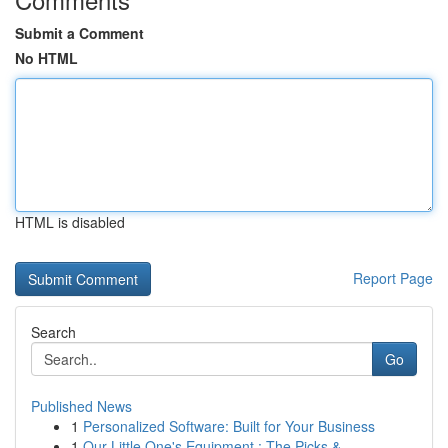
Submit a Comment
No HTML
HTML is disabled
Report Page
Search
Go
Published News
1
Personalized Software: Built for Your Business
1
Our Little One's Equipment : The Picks & ...