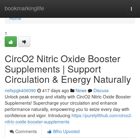
Home
bookmarkinglife
Togg
navi
Home
1
CircO2 Nitric Oxide Booster
Supplements | Support
Circulation & Energy Naturally
nellxpgk406090
417 days ago
News
Discuss
Unlock peak energy and vitality with CircO2 Nitric Oxide Booster
Supplements! Supercharge your circulation and enhance
performance naturally, empowering you to seize every day with
confidence and vigor. Introducing
https://purelyfithub.com/circo2-
nitric-oxide-booster-supplements
Comments
Who Upvoted