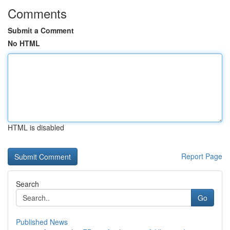
Comments
Submit a Comment
No HTML
HTML is disabled
Report Page
Search
Go
Published News