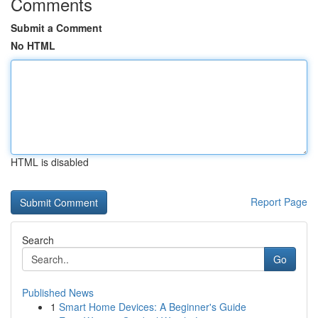
Comments
Submit a Comment
No HTML
HTML is disabled
Report Page
Search
Go
Published News
1
Smart Home Devices: A Beginner's Guide