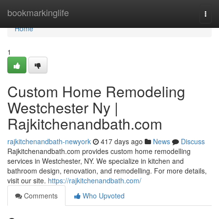
Home
bookmarkinglife
Togg
navi
Home
1
Custom Home Remodeling
Westchester Ny |
Rajkitchenandbath.com
rajkitchenandbath-newyork
417 days ago
News
Discuss
Rajkitchenandbath.com provides custom home remodelling
services in Westchester, NY. We specialize in kitchen and
bathroom design, renovation, and remodelling. For more details,
visit our site.
https://rajkitchenandbath.com/
Comments
Who Upvoted