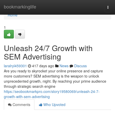
Home
bookmarkinglife
Togg
navi
Home
1
Unleash 24/7 Growth with
SEM Advertising
laralryl459301
417 days ago
News
Discuss
Are you ready to skyrocket your online presence and capture
more customers? SEM advertising is the weapon to unlock
unprecedented growth, night. By reaching your prime audience
through strategic search engine
https://seobookmarkpro.com/story19580069/unleash-24-7-
growth-with-sem-advertising
Comments
Who Upvoted