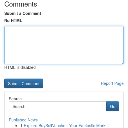
Comments
Submit a Comment
No HTML
HTML is disabled
Report Page
Search
Go
Published News
1
Explore BuySellVoucher: Your Fantastic Mark...