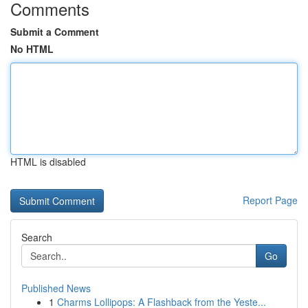
Comments
Submit a Comment
No HTML
HTML is disabled
Report Page
Search
Go
Published News
1
Charms Lollipops: A Flashback from the Yeste...