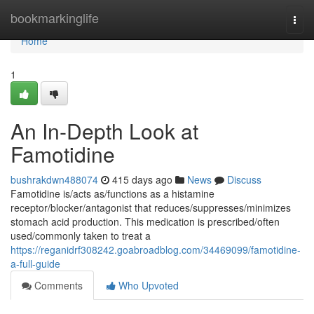
Home
bookmarkinglife
Togg
navi
Home
1
An In-Depth Look at
Famotidine
bushrakdwn488074
415 days ago
News
Discuss
Famotidine is/acts as/functions as a histamine
receptor/blocker/antagonist that reduces/suppresses/minimizes
stomach acid production. This medication is prescribed/often
used/commonly taken to treat a
https://reganidrf308242.goabroadblog.com/34469099/famotidine-
a-full-guide
Comments
Who Upvoted