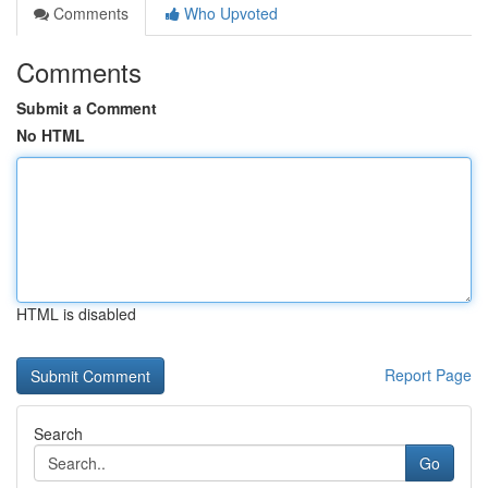
Comments
Who Upvoted
Comments
Submit a Comment
No HTML
HTML is disabled
Report Page
Search
Go