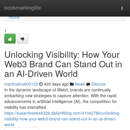
Home
bookmarkinglife
Togg
navi
Home
1
Unlocking Visibility: How Your
Web3 Brand Can Stand Out in
an AI-Driven World
martinailxx603132
420 days ago
News
Discuss
In the dynamic landscape of Web3, brands are continually
embarking new strategies to capture attention. With the rapid
advancements in artificial intelligence (AI), the competition for
visibility has intensified
https://susanfoee646326.dailyhitblog.com/41042786/unlocking-
visibility-how-your-web3-brand-can-stand-out-in-an-ai-driven-
world