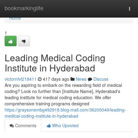
Home
bookmarkinglife
Togg
navi
Home
1
Leading Medical Coding
Institute in Hyderabad
victornfvl218411
417 days ago
News
Discuss
Are you aspiring to embark on the rewarding field of medical
coding? Look no further than [Institute Name], Hyderabad's
leading institute for medical coding education. We offer
comprehensive training programs designed
https://graysonembg492918.blog-mall.com/36205049/leading-
medical-coding-institute-in-hyderabad
Comments
Who Upvoted