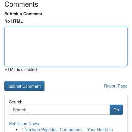
Comments
Submit a Comment
No HTML
HTML is disabled
Report Page
Search
Go
Published News
1
Nextaph Peptides: Compounds – Your Guide to