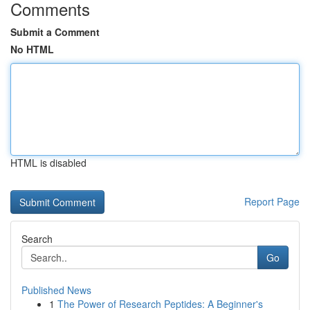
Comments
Submit a Comment
No HTML
HTML is disabled
Report Page
Search
Go
Published News
1
The Power of Research Peptides: A Beginner's