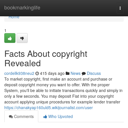
Home
bookmarkinglife
Togg
navi
Home
1
Facts About copyright
Revealed
cordellk938neu2
415 days ago
News
Discuss
To market copyright, first make an account and purchase or
deposit copyright money you want to offer. With the proper
System, you'll be able to initiate transactions quickly and simply in
only a few seconds. You may deposit Fiat into your copyright
account applying unique procedures for example lender transfer
https://chanakyap160uld5.wikijournalist.com/user
Comments
Who Upvoted