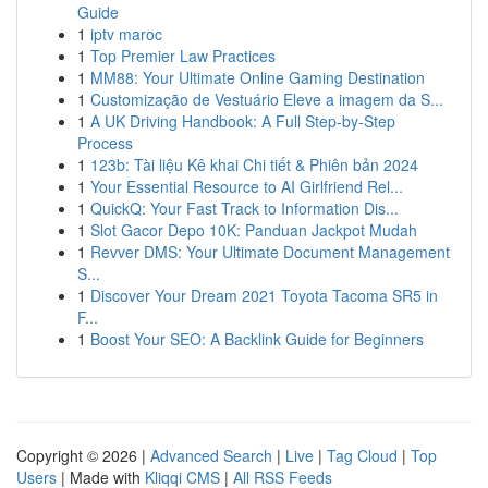
Guide
1
iptv maroc
1
Top Premier Law Practices
1
MM88: Your Ultimate Online Gaming Destination
1
Customização de Vestuário Eleve a imagem da S...
1
A UK Driving Handbook: A Full Step-by-Step
Process
1
123b: Tài liệu Kê khai Chi tiết & Phiên bản 2024
1
Your Essential Resource to AI Girlfriend Rel...
1
QuickQ: Your Fast Track to Information Dis...
1
Slot Gacor Depo 10K: Panduan Jackpot Mudah
1
Revver DMS: Your Ultimate Document Management
S...
1
Discover Your Dream 2021 Toyota Tacoma SR5 in
F...
1
Boost Your SEO: A Backlink Guide for Beginners
Copyright © 2026 |
Advanced Search
|
Live
|
Tag Cloud
|
Top
Users
| Made with
Kliqqi CMS
|
All RSS Feeds