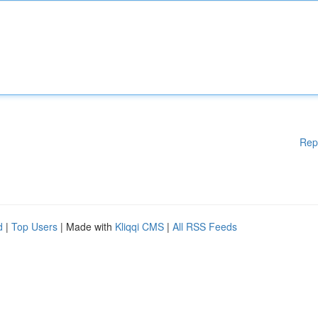
Rep
d
|
Top Users
| Made with
Kliqqi CMS
|
All RSS Feeds