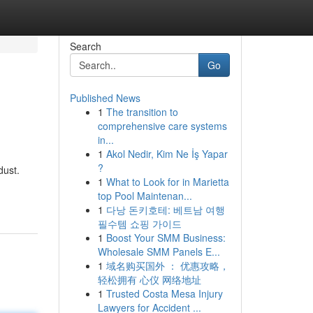
Search
Go
Published News
1
The transition to
comprehensive care systems
in...
1
Akol Nedir, Kim Ne İş Yapar
?
dust.
1
What to Look for in Marietta
top Pool Maintenan...
1
다낭 돈키호테: 베트남 여행
필수템 쇼핑 가이드
1
Boost Your SMM Business:
Wholesale SMM Panels E...
1
域名购买国外 ： 优惠攻略，
轻松拥有 心仪 网络地址
1
Trusted Costa Mesa Injury
Lawyers for Accident ...