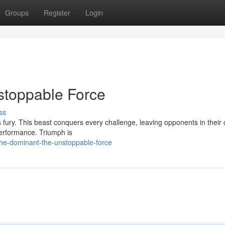
Groups
Register
Login
stoppable Force
ss
fury. This beast conquers every challenge, leaving opponents in their 
performance. Triumph is
the-dominant-the-unstoppable-force