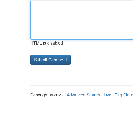
HTML is disabled
Copyright © 2026 |
Advanced Search
|
Live
|
Tag Clou