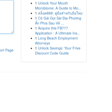
1
Unlock Your Mouth
Microbiome: A Guide to Mo...
1
สล็อต888: คู่มือสำหรับมือใหม่
1
Cô Gái Gọi Sài Địa Phương
Ẩn Phía Sau Vẻ ...
1
Acquire this FB777
Application : A Ultimate Ins...
1
Long Beach Employment
Attorneys
1
Unlock Savings: Your Frive
ort Page
Discount Code Guide