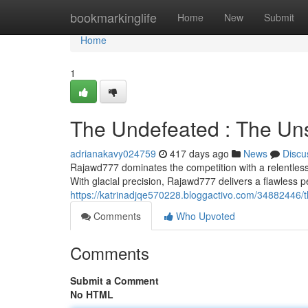
Home
bookmarkinglife
Home
New
Submit
Home
1
The Undefeated : The Un
adrianakavy024759
417 days ago
News
Discu
Rajawd777 dominates the competition with a relentless 
With glacial precision, Rajawd777 delivers a flawless 
https://katrinadjqe570228.bloggactivo.com/34882446/
Comments
Who Upvoted
Comments
Submit a Comment
No HTML