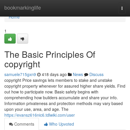
Home
bookmarkinglife
Togg
navi
Home
1
The Basic Principles Of
copyright
samuele715gxn9
418 days ago
News
Discuss
copyright Price savings lets members to stake and unstake
copyright property whenever for assured higher share yields. Find
out how to participate now. Basic safety begins with
comprehending how builders accumulate and share your info.
Information privateness and protection methods may vary based
upon your use, area, and age. The
https://evansz616nic6.tdlwiki.com/user
Comments
Who Upvoted