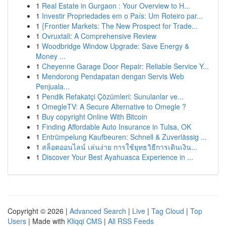
1
Real Estate in Gurgaon : Your Overview to H...
1
Investir Propriedades em o País: Um Roteiro par...
1
{Frontier Markets: The New Prospect for Trade...
1
Ovruxtali: A Comprehensive Review
1
Woodbridge Window Upgrade: Save Energy &
Money ...
1
Cheyenne Garage Door Repair: Reliable Service Y...
1
Mendorong Pendapatan dengan Servis Web
Penjuala...
1
Pendik Refakatçi Çözümleri: Sunulanlar ve...
1
OmegleTV: A Secure Alternative to Omegle ?
1
Buy copyright Online With Bitcoin
1
Finding Affordable Auto Insurance in Tulsa, OK
1
Entrümpelung Kaufbeuren: Schnell & Zuverlässig ...
1
สล็อตออนไลน์ เล่นง่าย การใช้ยุทธวิธีการเดินเงิน...
1
Discover Your Best Ayahuasca Experience in ...
Copyright © 2026 |
Advanced Search
|
Live
|
Tag Cloud
|
Top
Users
| Made with
Kliqqi CMS
|
All RSS Feeds