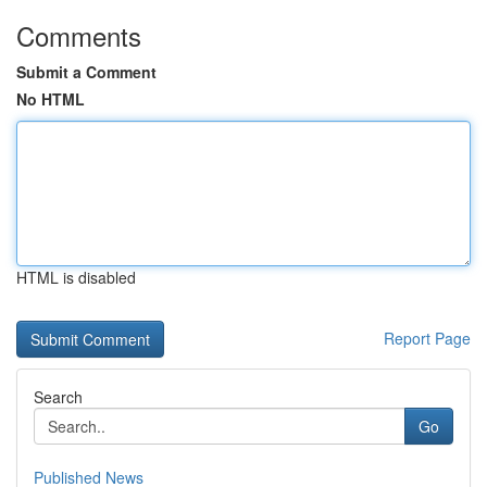
Comments
Submit a Comment
No HTML
HTML is disabled
Report Page
Search
Go
Published News