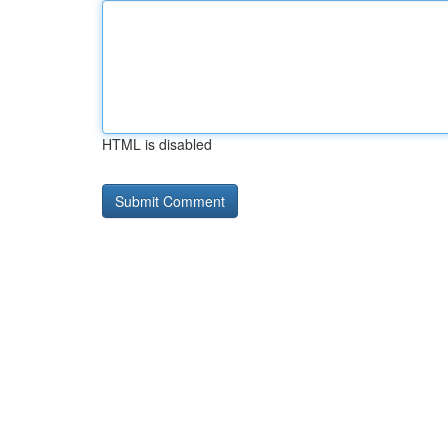
HTML is disabled