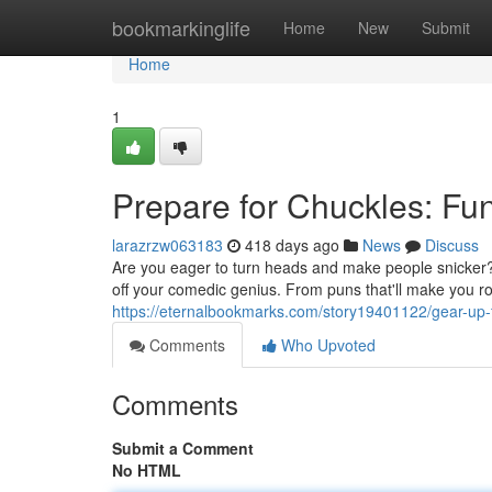
Home
bookmarkinglife
Home
New
Submit
Home
1
Prepare for Chuckles: Fun
larazrzw063183
418 days ago
News
Discuss
Are you eager to turn heads and make people snicker? 
off your comedic genius. From puns that'll make you rol
https://eternalbookmarks.com/story19401122/gear-up-fo
Comments
Who Upvoted
Comments
Submit a Comment
No HTML