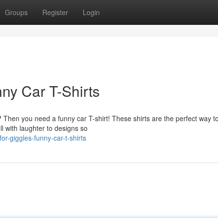
Groups
Register
Login
ny Car T-Shirts
Then you need a funny car T-shirt! These shirts are the perfect way t
l with laughter to designs so
r-giggles-funny-car-t-shirts