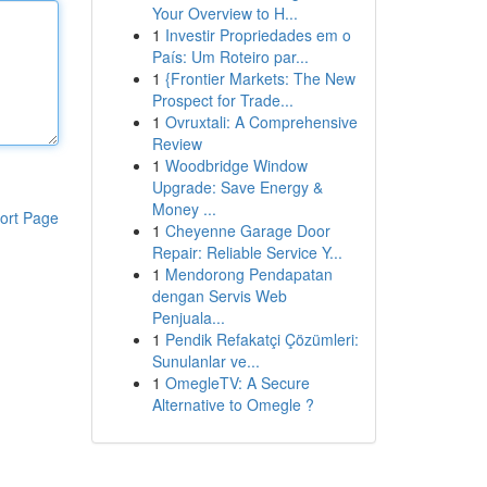
Your Overview to H...
1
Investir Propriedades em o
País: Um Roteiro par...
1
{Frontier Markets: The New
Prospect for Trade...
1
Ovruxtali: A Comprehensive
Review
1
Woodbridge Window
Upgrade: Save Energy &
Money ...
ort Page
1
Cheyenne Garage Door
Repair: Reliable Service Y...
1
Mendorong Pendapatan
dengan Servis Web
Penjuala...
1
Pendik Refakatçi Çözümleri:
Sunulanlar ve...
1
OmegleTV: A Secure
Alternative to Omegle ?