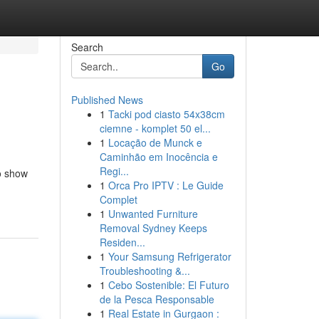
Search
Go
Published News
1
Tacki pod ciasto 54x38cm
ciemne - komplet 50 el...
1
Locação de Munck e
Caminhão em Inocência e
Regi...
o show
1
Orca Pro IPTV : Le Guide
Complet
1
Unwanted Furniture
Removal Sydney Keeps
Residen...
1
Your Samsung Refrigerator
Troubleshooting &...
1
Cebo Sostenible: El Futuro
de la Pesca Responsable
1
Real Estate in Gurgaon :