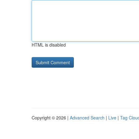
HTML is disabled
Copyright © 2026 |
Advanced Search
|
Live
|
Tag Clou