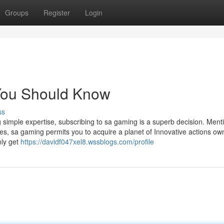
Groups
Register
Login
 You Should Know
ss
g simple expertise, subscribing to sa gaming is a superb decision. Ment
es, sa gaming permits you to acquire a planet of Innovative actions ow
nly get
https://davidf047xel8.wssblogs.com/profile