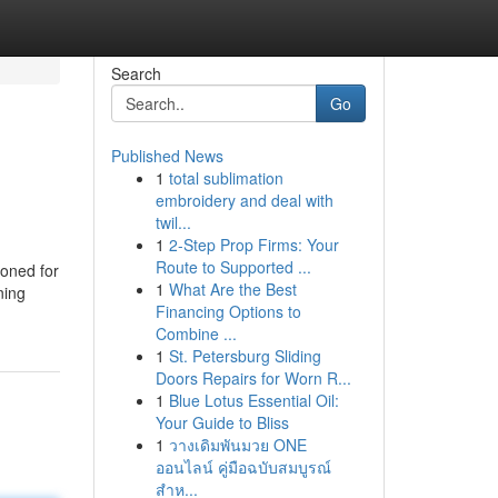
Search
Go
Published News
1
total sublimation
embroidery and deal with
twil...
1
2-Step Prop Firms: Your
Route to Supported ...
ioned for
1
What Are the Best
ning
Financing Options to
Combine ...
1
St. Petersburg Sliding
Doors Repairs for Worn R...
1
Blue Lotus Essential Oil:
Your Guide to Bliss
1
วางเดิมพันมวย ONE
ออนไลน์ คู่มือฉบับสมบูรณ์
สำห...