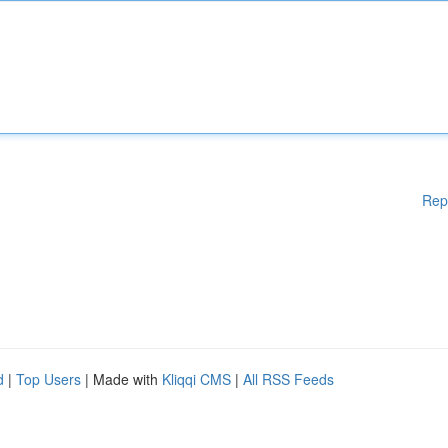
Rep
d
|
Top Users
| Made with
Kliqqi CMS
|
All RSS Feeds