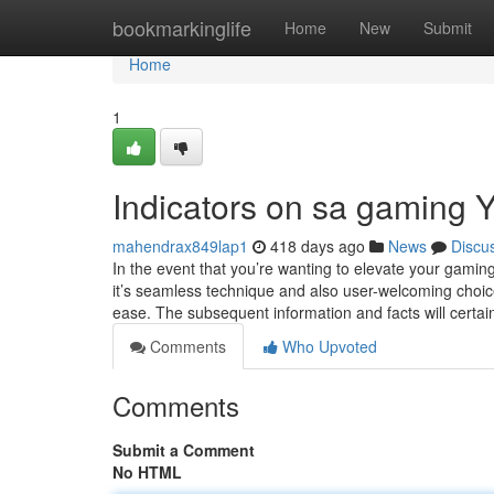
Home
bookmarkinglife
Home
New
Submit
Home
1
Indicators on sa gaming
mahendrax849lap1
418 days ago
News
Discu
In the event that you’re wanting to elevate your gamin
it’s seamless technique and also user-welcoming choic
ease. The subsequent information and facts will certai
Comments
Who Upvoted
Comments
Submit a Comment
No HTML