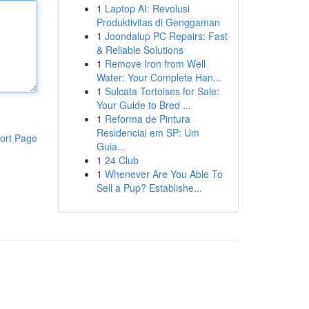
1
Laptop AI: Revolusi
Produktivitas di Genggaman
1
Joondalup PC Repairs: Fast
& Reliable Solutions
1
Remove Iron from Well
Water: Your Complete Han...
1
Sulcata Tortoises for Sale:
Your Guide to Bred ...
1
Reforma de Pintura
Residencial em SP: Um
ort Page
Guia...
1
24 Club
1
Whenever Are You Able To
Sell a Pup? Establishe...