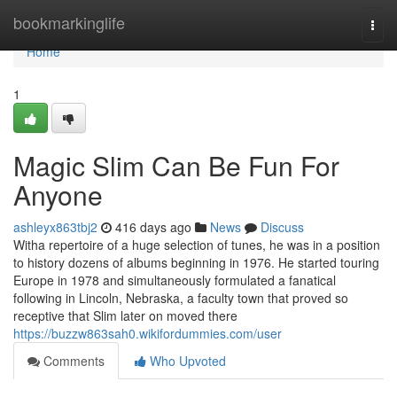
Home
bookmarkinglife
Togg
navi
Home
1
Magic Slim Can Be Fun For
Anyone
ashleyx863tbj2
416 days ago
News
Discuss
Witha repertoire of a huge selection of tunes, he was in a position
to history dozens of albums beginning in 1976. He started touring
Europe in 1978 and simultaneously formulated a fanatical
following in Lincoln, Nebraska, a faculty town that proved so
receptive that Slim later on moved there
https://buzzw863sah0.wikifordummies.com/user
Comments
Who Upvoted