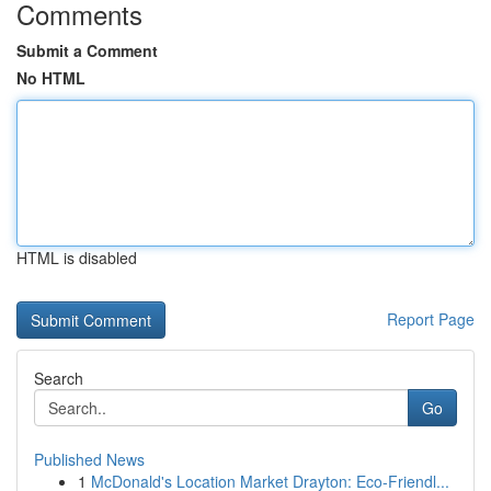
Comments
Submit a Comment
No HTML
HTML is disabled
Report Page
Search
Go
Published News
1
McDonald's Location Market Drayton: Eco-Friendl...