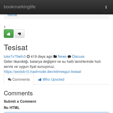
Home
bookmarkinglife
Togg
navi
Home
1
Tesisat
luke7v75wfn3
419 days ago
News
Discuss
Gider tıkanıklığı, batarya değişimi ve su hattı tamirlerinde hızlı
servis ve uygun fiyat sunuyoruz.
https://seolob10.hashnode.dev/etimesgut-tesisat
Comments
Who Upvoted
Comments
Submit a Comment
No HTML