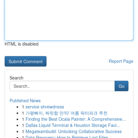
HTML is disabled
Report Page
Search
Go
Published News
1
service shrewdness
1
가평빠지, 짜릿함 만끽! 여름 워터파크 추천
1
Finding the Best Ocala Painter: A Comprehensive...
1
Dallas Liquid Terminal & Houston Storage Faci...
1
Megateambuild: Unlocking Collaborative Success
1
Data Recovery: How to Retrieve Lost Files