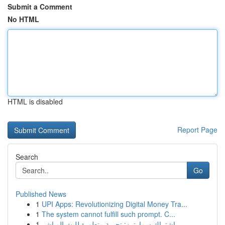
Submit a Comment
No HTML
HTML is disabled
Report Page
Search
Go
Published News
1
UPI Apps: Revolutionizing Digital Money Tra...
1
The system cannot fulfill such prompt. C...
1
اشتراك سمارترز: تجربة متطورة للبث المباشر