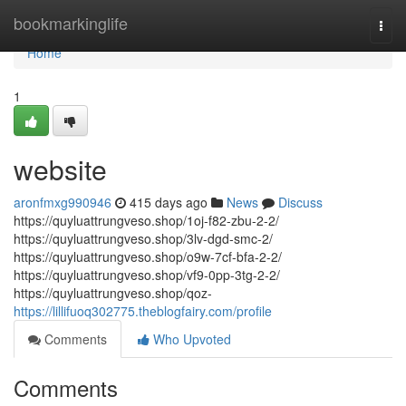
Home
bookmarkinglife
Togg
navi
Home
1
website
aronfmxg990946
415 days ago
News
Discuss
https://quyluattrungveso.shop/1oj-f82-zbu-2-2/
https://quyluattrungveso.shop/3lv-dgd-smc-2/
https://quyluattrungveso.shop/o9w-7cf-bfa-2-2/
https://quyluattrungveso.shop/vf9-0pp-3tg-2-2/
https://quyluattrungveso.shop/qoz-
https://lillifuoq302775.theblogfairy.com/profile
Comments
Who Upvoted
Comments