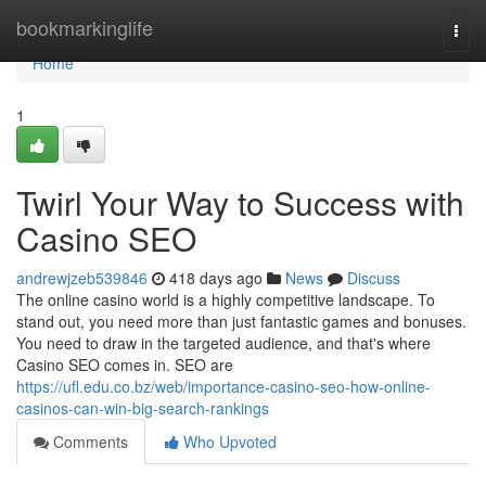
Home
bookmarkinglife
Togg
navi
Home
1
Twirl Your Way to Success with
Casino SEO
andrewjzeb539846
418 days ago
News
Discuss
The online casino world is a highly competitive landscape. To
stand out, you need more than just fantastic games and bonuses.
You need to draw in the targeted audience, and that's where
Casino SEO comes in. SEO are
https://ufl.edu.co.bz/web/importance-casino-seo-how-online-
casinos-can-win-big-search-rankings
Comments
Who Upvoted