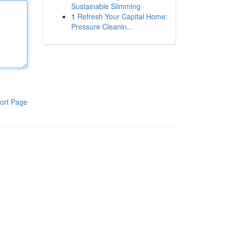
Sustainable Slimming
1
Refresh Your Capital Home:
Pressure Cleanin...
ort Page