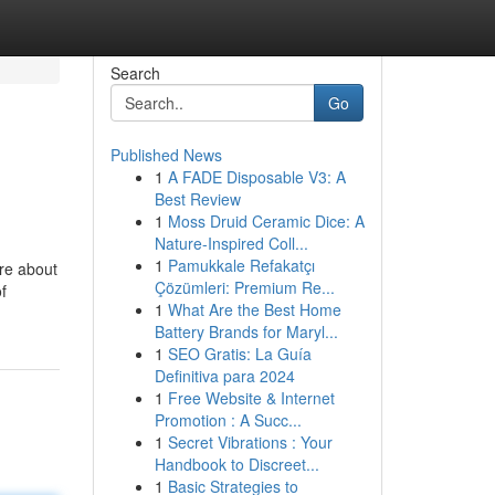
Search
Go
Published News
1
A FADE Disposable V3: A
Best Review
1
Moss Druid Ceramic Dice: A
Nature-Inspired Coll...
1
Pamukkale Refakatçı
're about
Çözümleri: Premium Re...
f
1
What Are the Best Home
Battery Brands for Maryl...
1
SEO Gratis: La Guía
Definitiva para 2024
1
Free Website & Internet
Promotion : A Succ...
1
Secret Vibrations : Your
Handbook to Discreet...
1
Basic Strategies to