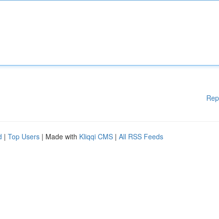
Rep
d
|
Top Users
| Made with
Kliqqi CMS
|
All RSS Feeds