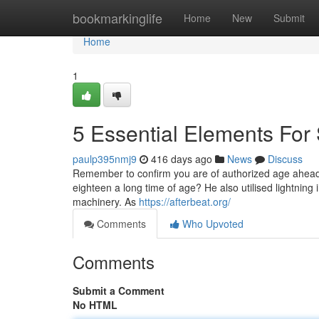
Home
bookmarkinglife
Home
New
Submit
Home
1
5 Essential Elements For
paulp395nmj9
416 days ago
News
Discuss
Remember to confirm you are of authorized age ahead o
eighteen a long time of age? He also utilised lightning i
machinery. As
https://afterbeat.org/
Comments
Who Upvoted
Comments
Submit a Comment
No HTML