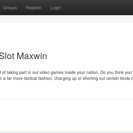
Groups
Register
Login
 Slot Maxwin
f taking part in out video games inside your nation. Do you think you
n a far more tactical fashion, charging up or shorting out certain kinds o