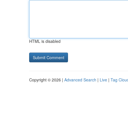
HTML is disabled
Copyright © 2026 |
Advanced Search
|
Live
|
Tag Clou