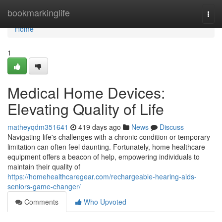
Home
bookmarkinglife
Togg
navi
Home
1
Medical Home Devices:
Elevating Quality of Life
matheyqdm351641
419 days ago
News
Discuss
Navigating life's challenges with a chronic condition or temporary
limitation can often feel daunting. Fortunately, home healthcare
equipment offers a beacon of help, empowering individuals to
maintain their quality of
https://homehealthcaregear.com/rechargeable-hearing-aids-
seniors-game-changer/
Comments
Who Upvoted