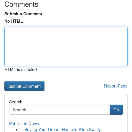
Comments
Submit a Comment
No HTML
HTML is disabled
Report Page
Search
Go
Published News
1
Buying Your Dream Home in Allen Swiftly