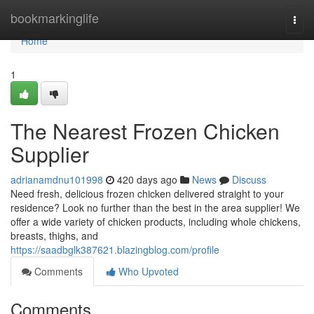
Home
bookmarkinglife
Togg
navi
Home
1
The Nearest Frozen Chicken
Supplier
adrianamdnu101998
420 days ago
News
Discuss
Need fresh, delicious frozen chicken delivered straight to your
residence? Look no further than the best in the area supplier! We
offer a wide variety of chicken products, including whole chickens,
breasts, thighs, and
https://saadbglk387621.blazingblog.com/profile
Comments
Who Upvoted
Comments