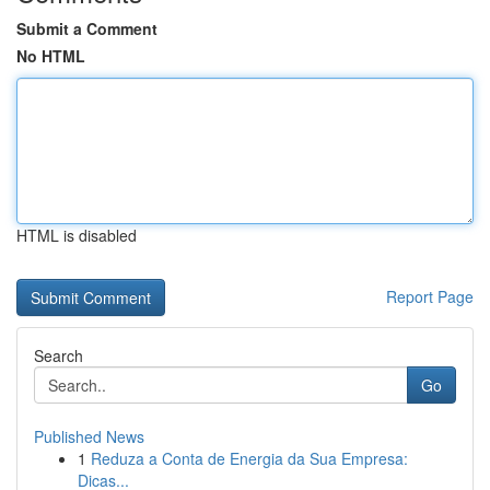
Submit a Comment
No HTML
HTML is disabled
Report Page
Search
Go
Published News
1
Reduza a Conta de Energia da Sua Empresa:
Dicas...