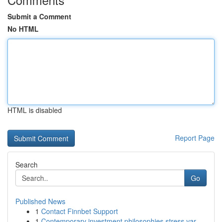
Submit a Comment
No HTML
HTML is disabled
Report Page
Search
Go
Published News
1
Contact Finnbet Support
1
Contemporary investment philosophies stress var...