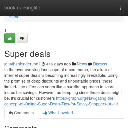
Home
bookmarkinglife
Togg
navi
Home
1
Super deals
jonathanbinderup87
416 days ago
News
Discuss
In the ever-evolving landscape of e-commerce, the allure of
internet super deals is becoming increasingly irresistible. Using
the promise of deep discounts and unbeatable prices, these
limited-time offers can seem like a surefire approach to score
incredible savings. However, as tempting since these deals might
be, it's crucial for customers
https://graph.org/Navigating-the-
concept-of-Online-Super-Deals-Tips-for-Savvy-Shoppers-06-13
Comments
Who Upvoted
Comments