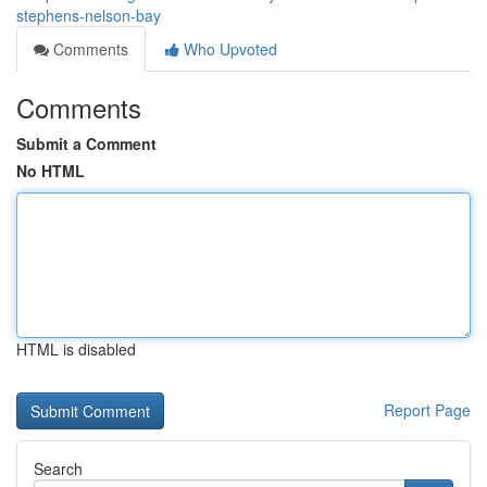
stephens-nelson-bay
Comments
Who Upvoted
Comments
Submit a Comment
No HTML
HTML is disabled
Report Page
Search