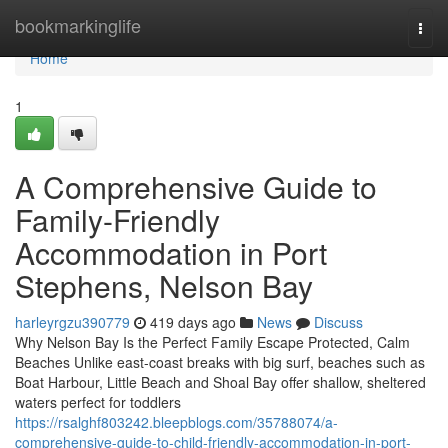
Home
bookmarkinglife
Togg
navi
Home
1
A Comprehensive Guide to
Family-Friendly
Accommodation in Port
Stephens, Nelson Bay
harleyrgzu390779
419 days ago
News
Discuss
Why Nelson Bay Is the Perfect Family Escape Protected, Calm
Beaches Unlike east-coast breaks with big surf, beaches such as
Boat Harbour, Little Beach and Shoal Bay offer shallow, sheltered
waters perfect for toddlers
https://rsalghf803242.bleepblogs.com/35788074/a-
comprehensive-guide-to-child-friendly-accommodation-in-port-