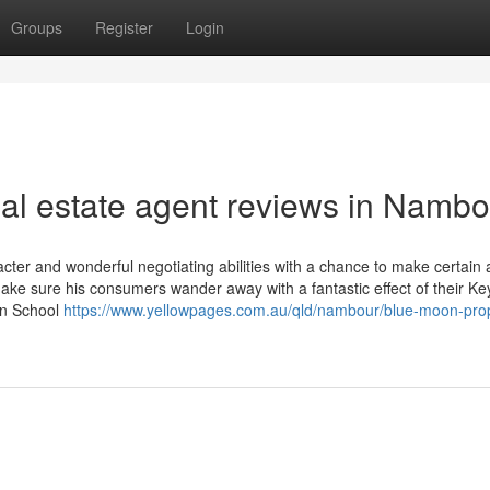
Groups
Register
Login
eal estate agent reviews in Nambo
ter and wonderful negotiating abilities with a chance to make certain a
 make sure his consumers wander away with a fantastic effect of their Ke
on School
https://www.yellowpages.com.au/qld/nambour/blue-moon-prop