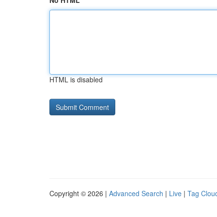
No HTML
HTML is disabled
Copyright © 2026 |
Advanced Search
|
Live
|
Tag Clou