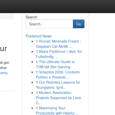
Search
Go
Published News
1
Rumah Minimalis Cream :
ur
Gagasan Cat Akrilik ...
1
Bästa Flyttfirmor i riket: En
Fullständig ...
1
The Ultimate Guide to
ll get-
THB168 Slot Gaming
yline
1
Votações 2026: Contexto
erty-
Político e Possívei...
1
Our Robotics Lessons for
Youngsters: Ignit...
1
Modern Restoration
Projects Supported by Lane
C...
1
Maximizing Your
Productivity with Helpful ...