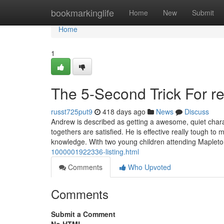
Home
bookmarkinglife
Home
New
Submit
Home
1
The 5-Second Trick For r
russt725put9
418 days ago
News
Discuss
Andrew is described as getting a awesome, quiet charac
togethers are satisfied. He is effective really tough to
knowledge. With two young children attending Maplet
1000001922336-listing.html
Comments
Who Upvoted
Comments
Submit a Comment