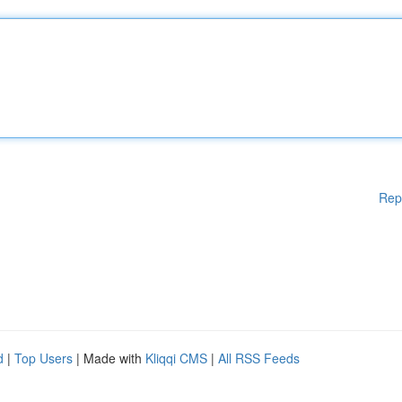
Rep
d
|
Top Users
| Made with
Kliqqi CMS
|
All RSS Feeds