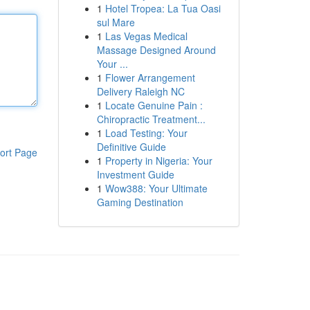
1
Hotel Tropea: La Tua Oasi
sul Mare
1
Las Vegas Medical
Massage Designed Around
Your ...
1
Flower Arrangement
Delivery Raleigh NC
1
Locate Genuine Pain :
Chiropractic Treatment...
1
Load Testing: Your
Definitive Guide
ort Page
1
Property in Nigeria: Your
Investment Guide
1
Wow388: Your Ultimate
Gaming Destination