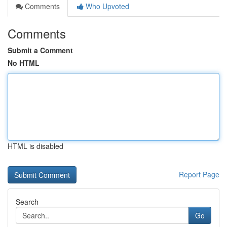
Comments
Who Upvoted
Comments
Submit a Comment
No HTML
HTML is disabled
Report Page
Search
Go