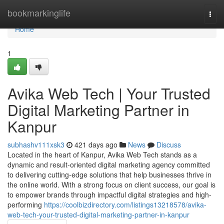
Home
bookmarkinglife
Togg
navi
Home
1
Avika Web Tech | Your Trusted
Digital Marketing Partner in
Kanpur
subhashv111xsk3
421 days ago
News
Discuss
Located in the heart of Kanpur, Avika Web Tech stands as a
dynamic and result-oriented digital marketing agency committed
to delivering cutting-edge solutions that help businesses thrive in
the online world. With a strong focus on client success, our goal is
to empower brands through impactful digital strategies and high-
performing
https://coolbizdirectory.com/listings13218578/avika-
web-tech-your-trusted-digital-marketing-partner-in-kanpur