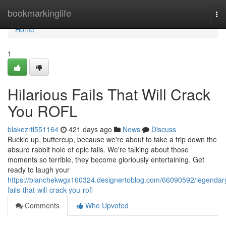
Home
bookmarkinglife
To
nav
Home
1
Hilarious Fails That Will Crack
You ROFL
blakezrtl551164
421 days ago
News
Discuss
Buckle up, buttercup, because we're about to take a trip down the
absurd rabbit hole of epic fails. We're talking about those
moments so terrible, they become gloriously entertaining. Get
ready to laugh your
https://blanchekwgx160324.designertoblog.com/66090592/legendar
fails-that-will-crack-you-rofl
Comments
Who Upvoted