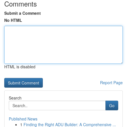
Comments
Submit a Comment
No HTML
HTML is disabled
Report Page
Search
Go
Published News
1
Finding the Right ADU Builder: A Comprehensive ...