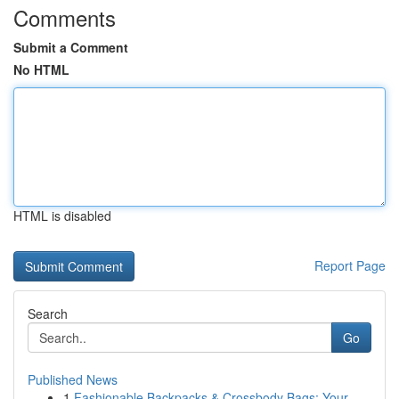
Comments
Submit a Comment
No HTML
HTML is disabled
Report Page
Search
Go
Published News
1
Fashionable Backpacks & Crossbody Bags: Your ...