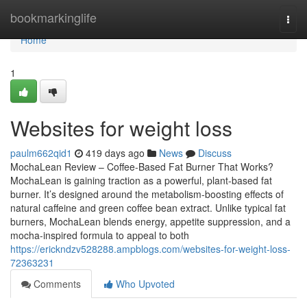
Home
bookmarkinglife
Togg
navi
Home
1
Websites for weight loss
paulm662qid1
419 days ago
News
Discuss
MochaLean Review – Coffee-Based Fat Burner That Works?
MochaLean is gaining traction as a powerful, plant-based fat
burner. It’s designed around the metabolism-boosting effects of
natural caffeine and green coffee bean extract. Unlike typical fat
burners, MochaLean blends energy, appetite suppression, and a
mocha-inspired formula to appeal to both
https://erickndzv528288.ampblogs.com/websites-for-weight-loss-
72363231
Comments
Who Upvoted