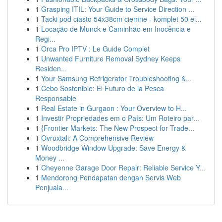
1
Grasping ITIL: Your Guide to Service Direction ...
1
Tacki pod ciasto 54x38cm ciemne - komplet 50 el...
1
Locação de Munck e Caminhão em Inocência e
Regi...
1
Orca Pro IPTV : Le Guide Complet
1
Unwanted Furniture Removal Sydney Keeps
Residen...
1
Your Samsung Refrigerator Troubleshooting &...
1
Cebo Sostenible: El Futuro de la Pesca
Responsable
1
Real Estate in Gurgaon : Your Overview to H...
1
Investir Propriedades em o País: Um Roteiro par...
1
{Frontier Markets: The New Prospect for Trade...
1
Ovruxtali: A Comprehensive Review
1
Woodbridge Window Upgrade: Save Energy &
Money ...
1
Cheyenne Garage Door Repair: Reliable Service Y...
1
Mendorong Pendapatan dengan Servis Web
Penjuala...