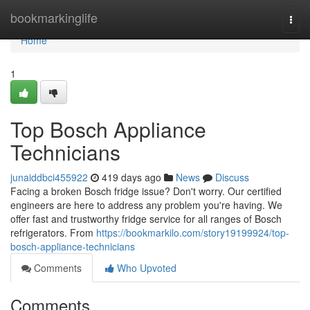
Home
bookmarkinglife
Togg
navi
Home
1
Top Bosch Appliance
Technicians
junaiddbci455922
419 days ago
News
Discuss
Facing a broken Bosch fridge issue? Don't worry. Our certified
engineers are here to address any problem you're having. We
offer fast and trustworthy fridge service for all ranges of Bosch
refrigerators. From
https://bookmarkilo.com/story19199924/top-
bosch-appliance-technicians
Comments
Who Upvoted
Comments