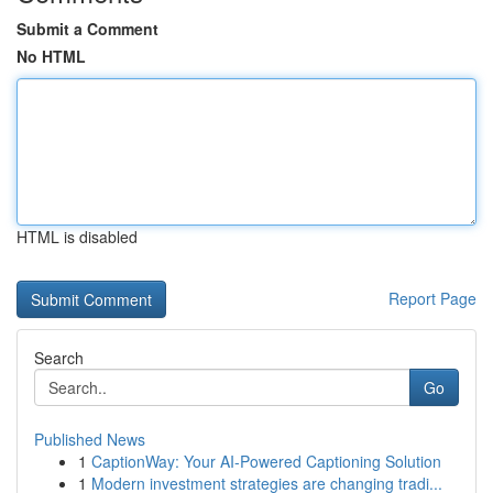
Submit a Comment
No HTML
HTML is disabled
Report Page
Search
Go
Published News
1
CaptionWay: Your AI-Powered Captioning Solution
1
Modern investment strategies are changing tradi...