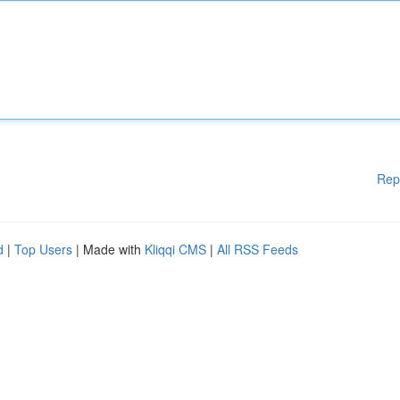
Rep
d
|
Top Users
| Made with
Kliqqi CMS
|
All RSS Feeds