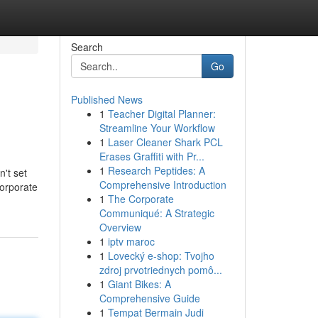
Search
Go
Published News
1
Teacher Digital Planner:
Streamline Your Workflow
1
Laser Cleaner Shark PCL
Erases Graffiti with Pr...
1
Research Peptides: A
n't set
Comprehensive Introduction
corporate
1
The Corporate
Communiqué: A Strategic
Overview
1
iptv maroc
1
Lovecký e-shop: Tvojho
zdroj prvotriednych pomô...
1
Giant Bikes: A
Comprehensive Guide
1
Tempat Bermain Judi