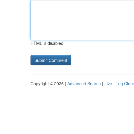
HTML is disabled
Copyright © 2026 |
Advanced Search
|
Live
|
Tag Clou