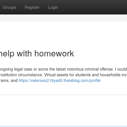
Groups
Register
Login
 help with homework
ngoing legal case or some the latest notorious criminal offense. I could
ostitution circumstance. Virtual assets for students and households in
grams, and
https://valeriusx218yad0.theisblog.com/profile