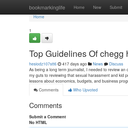
Home
bookmarkinglife
Home
New
Submit
Home
1
Top Guidelines Of chegg
hesiodz107stt6
417 days ago
News
Discuss
As being a long term journalist, I needed to review an o
my guts to reviewing that sexual harassment and kid pr
lessons about economics, budgets, and business pro
Comments
Who Upvoted
Comments
Submit a Comment
No HTML