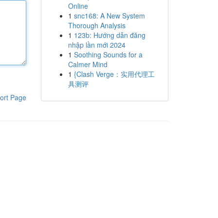
Online
1
snc168: A New System
Thorough Analysis
1
123b: Hướng dẫn đăng
nhập lần mới 2024
1
Soothing Sounds for a
Calmer Mind
1
{Clash Verge：实用代理工
具测评
ort Page