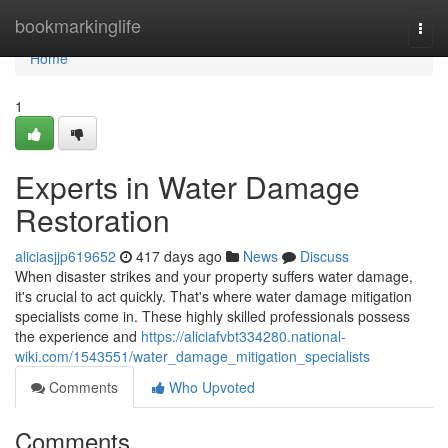
Home
bookmarkinglife
Togg
navi
Home
1
Experts in Water Damage
Restoration
aliciasjjp619652
417 days ago
News
Discuss
When disaster strikes and your property suffers water damage,
it's crucial to act quickly. That's where water damage mitigation
specialists come in. These highly skilled professionals possess
the experience and
https://aliciafvbt334280.national-
wiki.com/1543551/water_damage_mitigation_specialists
Comments
Who Upvoted
Comments