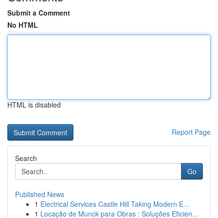
Submit a Comment
No HTML
HTML is disabled
Report Page
Search
Go
Published News
1
Electrical Services Castle Hill Taking Modern E...
1
Locação de Munck para Obras : Soluções Eficien...