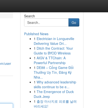
Search
Go
Published News
1
Electrician in Longueville
Delivering Value Dri...
1
Ditch the Contract: Your
Guide to BYOD Wireless
1
AIGV & TTChain: A
Powerful Partnership
com/user
1
DE88 – Cổng Game Đổi
Thưởng Uy Tín, Đăng Ký
Nha...
1
Why advanced leadership
skills continue to be e...
1
The Emergence of Duck
Duck Jeep
1
출장 마사지로 피로를 날려
버리세요!