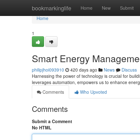
Home
bookmarkinglife
Home
New
Submit
Home
1
Smart Energy Management 
philipjhoi093910
420 days ago
News
Discuss
Harnessing the power of technology is crucial for bui
leverages automation, empowers us to enhance energ
Comments
Who Upvoted
Comments
Submit a Comment
No HTML