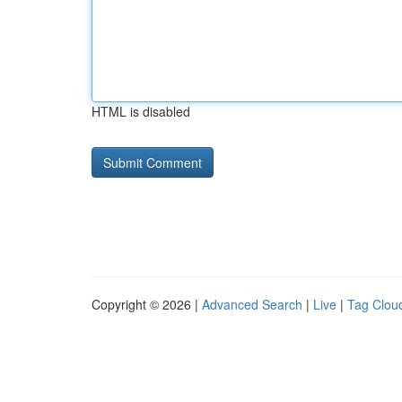
HTML is disabled
Copyright © 2026 |
Advanced Search
|
Live
|
Tag Clou