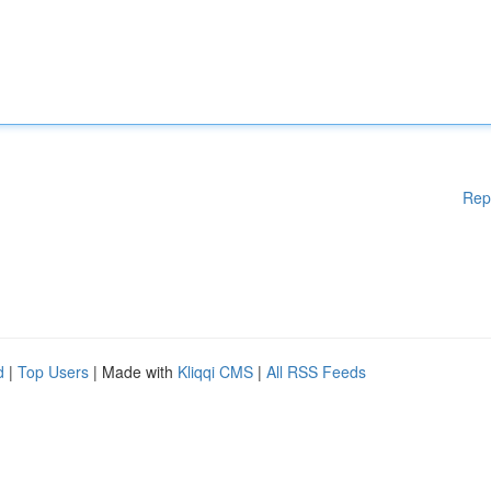
Rep
d
|
Top Users
| Made with
Kliqqi CMS
|
All RSS Feeds