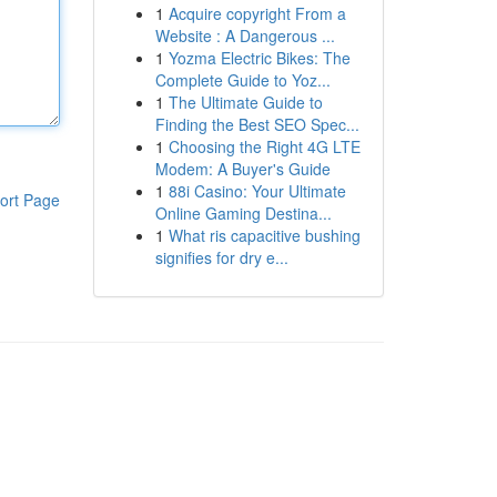
1
Acquire copyright From a
Website : A Dangerous ...
1
Yozma Electric Bikes: The
Complete Guide to Yoz...
1
The Ultimate Guide to
Finding the Best SEO Spec...
1
Choosing the Right 4G LTE
Modem: A Buyer's Guide
1
88i Casino: Your Ultimate
ort Page
Online Gaming Destina...
1
What ris capacitive bushing
signifies for dry e...