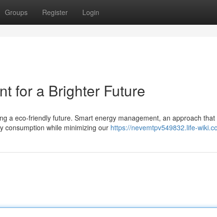
Groups
Register
Login
for a Brighter Future
lding a eco-friendly future. Smart energy management, an approach that
y consumption while minimizing our
https://nevemtpv549832.life-wiki.