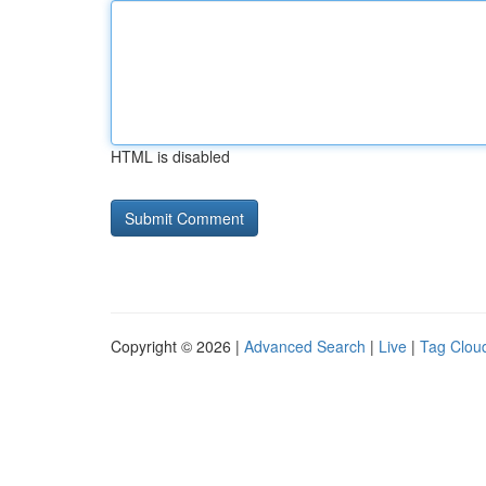
HTML is disabled
Copyright © 2026 |
Advanced Search
|
Live
|
Tag Clou