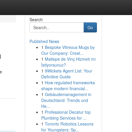
Search
Go
Published News
1
Bespoke Vitreous Mugs by
m
Our Company: Creat...
1
Maltepe de Vinç Hizmeti mi
İstiyorsunuz?
1
9Wickets Agent List: Your
he
Definitive Guide
1
How regulated frameworks
shape modern financial...
1
Gebäudemanagement in
Deutschland: Trends und
He...
1
Professional Decatur top
Plumbing Services for ...
1
Toronto Robotics Lessons
for Youngsters: Sp...