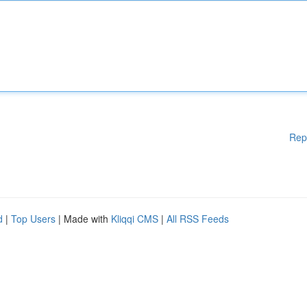
Rep
d
|
Top Users
| Made with
Kliqqi CMS
|
All RSS Feeds