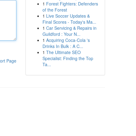
1
Forest Fighters: Defenders
of the Forest
1
Live Soccer Updates &
Final Scores - Today's Ma...
1
Car Servicing & Repairs in
Guildford : Your N...
1
Acquiring Coca-Cola 's
Drinks In Bulk : A C...
1
The Ultimate SEO
Specialist: Finding the Top
ort Page
Ta...