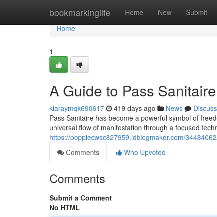
Home
bookmarkinglife
Home
New
Submit
Home
1
A Guide to Pass Sanitaire
kiaraymqk690617
419 days ago
News
Discuss
Pass Sanitaire has become a powerful symbol of freedo
universal flow of manifestation through a focused tec
https://poppiecwsc827959.idblogmaker.com/34484062/m
Comments
Who Upvoted
Comments
Submit a Comment
No HTML