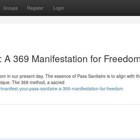
Groups
Register
Login
: A 369 Manifestation for Freedo
m in our present day. The essence of Pass Sanitaire is to align with t
hnique. The 369 method, a sacred
anifest-your-pass-sanitaire-a-369-manifestation-for-freedom