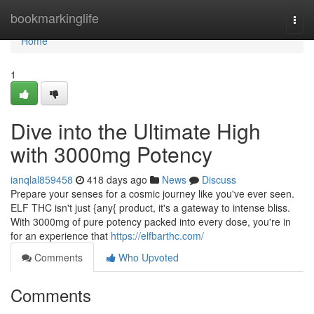
Home
bookmarkinglife
Togg
navi
Home
1
Dive into the Ultimate High
with 3000mg Potency
ianqlal859458
418 days ago
News
Discuss
Prepare your senses for a cosmic journey like you've ever seen.
ELF THC isn't just {any{ product, it's a gateway to intense bliss.
With 3000mg of pure potency packed into every dose, you're in
for an experience that
https://elfbarthc.com/
Comments
Who Upvoted
Comments