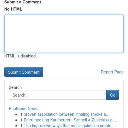
Submit a Comment
No HTML
HTML is disabled
Report Page
Search
Go
Published News
1
proven association between inhaling smoke a...
1
Entrümpelung Kaufbeuren: Schnell & Zuverlässig ...
1
The impressive ways that music guideline create...