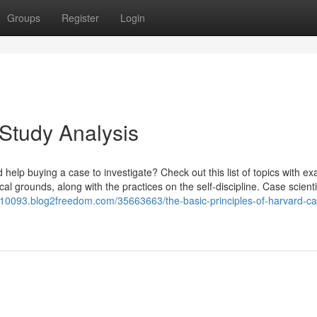
Groups
Register
Login
 Study Analysis
 help buying a case to investigate? Check out this list of topics with e
al grounds, along with the practices on the self-discipline. Case scientif
p10093.blog2freedom.com/35663663/the-basic-principles-of-harvard-ca