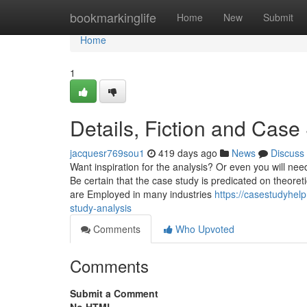
Home
bookmarkinglife
Home
New
Submit
Home
1
Details, Fiction and Case
jacquesr769sou1
419 days ago
News
Discuss
Want inspiration for the analysis? Or even you will need
Be certain that the case study is predicated on theoretic
are Employed in many industries
https://casestudyhel
study-analysis
Comments
Who Upvoted
Comments
Submit a Comment