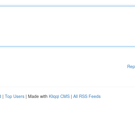
Rep
d
|
Top Users
| Made with
Kliqqi CMS
|
All RSS Feeds