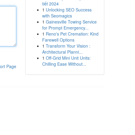
tiết 2024
1
Unlocking SEO Success
with Seomagics
1
Gainesville Towing Service
for Prompt Emergency...
1
Reno's Pet Cremation: Kind
Farewell Options
1
Transform Your Vision :
Architectural Planni...
1
Off-Grid Mini Unit Units:
Chilling Ease Without...
ort Page