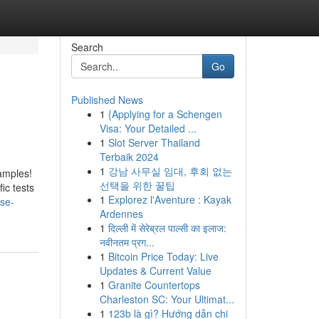
Search
Go
Published News
1
{Applying for a Schengen
Visa: Your Detailed ...
1
Slot Server Thailand
Terbaik 2024
1
강남 사무실 임대, 후회 없는
xamples!
선택을 위한 꿀팁
ic tests
1
Explorez l'Aventure : Kayak
se-
Ardennes
1
दिल्ली में सेरेब्रल पाल्सी का इलाज:
नवीनतम प्रग...
1
Bitcoin Price Today: Live
Updates & Current Value
1
Granite Countertops
Charleston SC: Your Ultimat...
1
123b là gì? Hướng dẫn chi