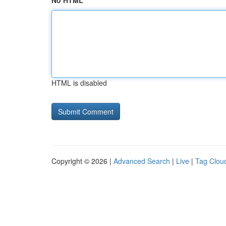
No HTML
HTML is disabled
Copyright © 2026 |
Advanced Search
|
Live
|
Tag Clou