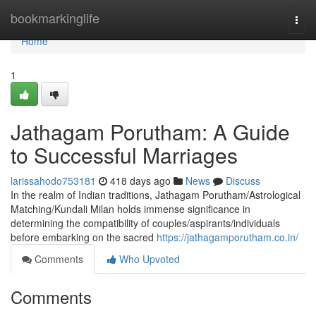
Home
bookmarkinglife
Togg
navi
Home
1
Jathagam Porutham: A Guide
to Successful Marriages
larissahodo753181
418 days ago
News
Discuss
In the realm of Indian traditions, Jathagam Porutham/Astrological
Matching/Kundali Milan holds immense significance in
determining the compatibility of couples/aspirants/individuals
before embarking on the sacred
https://jathagamporutham.co.in/
Comments
Who Upvoted
Comments