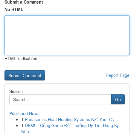
Submit a Comment
No HTML
HTML is disabled
Report Page
Search
Go
Published News
1
Panasonics Heat Heating Systems NZ: Your Ov...
1
DE88 – Cổng Game Đổi Thưởng Uy Tín, Đăng Ký
Nha...