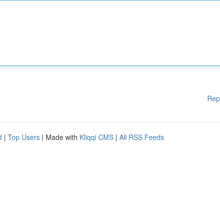
Rep
d
|
Top Users
| Made with
Kliqqi CMS
|
All RSS Feeds