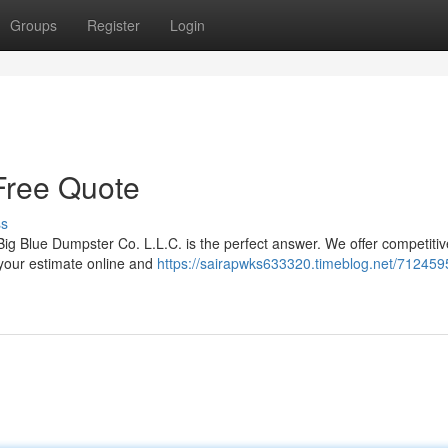
Groups
Register
Login
Free Quote
ss
ig Blue Dumpster Co. L.L.C. is the perfect answer. We offer competitiv
 your estimate online and
https://sairapwks633320.timeblog.net/712459