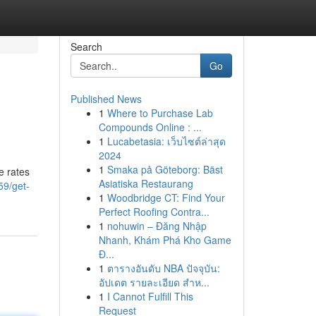
Search
Go
Published News
1
Where to Purchase Lab
Compounds Online : ...
1
Lucabetasia: เว็บไซต์ล่าสุด
2024
1
Smaka på Göteborg: Bäst
e rates
Asiatiska Restaurang
59/get-
1
Woodbridge CT: Find Your
Perfect Roofing Contra...
1
nohuwin – Đăng Nhập
Nhanh, Khám Phá Kho Game
Đ...
1
ตารางอันดับ NBA ปัจจุบัน:
อัปเดต รายละเอียด สำห...
1
I Cannot Fulfill This
Request