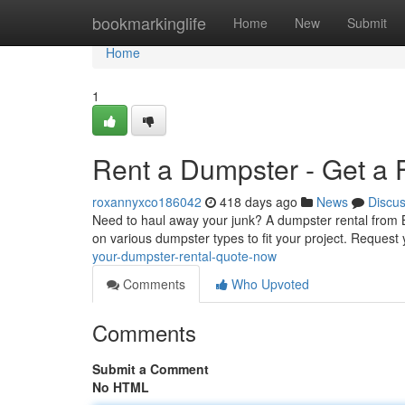
Home
bookmarkinglife
Home
New
Submit
Home
1
Rent a Dumpster - Get a 
roxannyxco186042
418 days ago
News
Discu
Need to haul away your junk? A dumpster rental from B
on various dumpster types to fit your project. Request
your-dumpster-rental-quote-now
Comments
Who Upvoted
Comments
Submit a Comment
No HTML