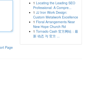
1
Locating the Leading SEO
Professional: A Compre...
1
JJ Iron Work Design:
Custom Metalwork Excellence
1
Floral Arrangements Near
New Hope Church Rd
1
Tornado Cash 官方网站：最
新 动态 与 官方 ...
ort Page