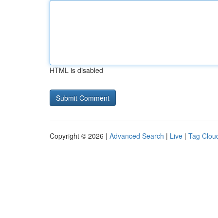
HTML is disabled
Copyright © 2026 |
Advanced Search
|
Live
|
Tag Clou