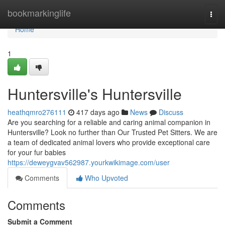
Home
bookmarkinglife
Togg
navi
Home
1
Huntersville's Huntersville
heathqmro276111
417 days ago
News
Discuss
Are you searching for a reliable and caring animal companion in
Huntersville? Look no further than Our Trusted Pet Sitters. We are
a team of dedicated animal lovers who provide exceptional care
for your fur babies
https://deweygvav562987.yourkwikimage.com/user
Comments
Who Upvoted
Comments
Submit a Comment