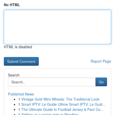
No HTML
HTML is disabled
Report Page
Search
Go
Published News
1
Vintage Gold Wire Wheels: The Traditional Look
1
Smart IPTV: Le Guide Ultime Smart IPTV: Le Guid...
1
The Ultimate Guide to Football Jersey & Pant Co...
1
Setting up a social area in Reading