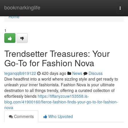
Home
bookmarkinglife
Togg
navi
Home
1
Trendsetter Treasures: Your
Go-To for Fashion Nova
teganqqlb919122
420 days ago
News
Discuss
Dive headfirst into a world where sizzling style and get ready to
unleash your inner fashionista. Fashion Nova is your ultimate
destination to all things trendy, offering a curated collection of
effortlessly blends
https://tiffanyzcuw153558.is-
blog.com/41900160/fierce-fashion-finds-your-go-to-for-fashion-
nova
Comments
Who Upvoted