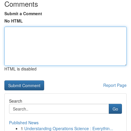
Comments
Submit a Comment
No HTML
HTML is disabled
Report Page
Search
Go
Published News
1
Understanding Operations Science : Everythin...