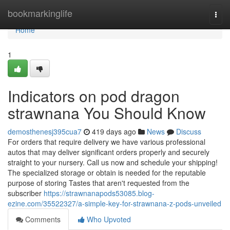
Home
bookmarkinglife
Togg
navi
Home
1
Indicators on pod dragon
strawnana You Should Know
demosthenesj395cua7
419 days ago
News
Discuss
For orders that require delivery we have various professional
autos that may deliver significant orders properly and securely
straight to your nursery. Call us now and schedule your shipping!
The specialized storage or obtain is needed for the reputable
purpose of storing Tastes that aren't requested from the
subscriber
https://strawnanapods53085.blog-
ezine.com/35522327/a-simple-key-for-strawnana-z-pods-unveiled
Comments
Who Upvoted