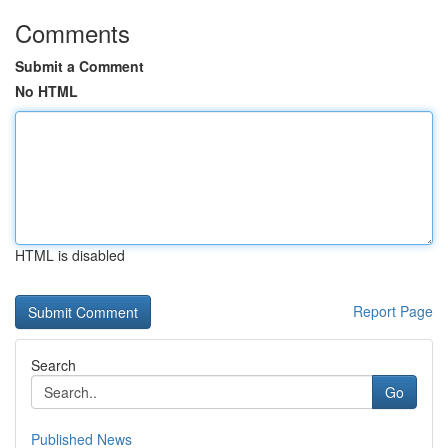
Comments
Submit a Comment
No HTML
HTML is disabled
Report Page
Search
Go
Published News