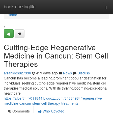
Home
bookmarkinglife
Togg
navi
Home
1
Cutting-Edge Regenerative
Medicine in Cancun: Stem Cell
Therapies
arranldos827936
419 days ago
News
Discuss
Cancun has become a leading/prominent/popular destination for
individuals seeking cutting-edge regenerative medicine/stem cell
therapies/medical solutions. With its thriving/booming/exceptional
healthcare
https://albertinhk011844.blogozz.com/34684984/regenerative-
medicine-cancun-stem-cell-therapy-treatments
Comments
Who Upvoted