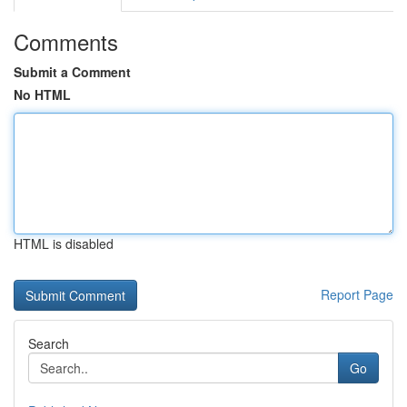
Comments
Submit a Comment
No HTML
HTML is disabled
Report Page
Search
Go