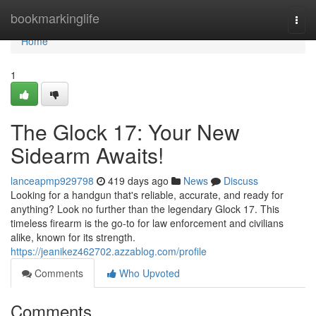
Home
bookmarkinglife
Togg
navi
Home
1
The Glock 17: Your New
Sidearm Awaits!
lanceapmp929798
419 days ago
News
Discuss
Looking for a handgun that's reliable, accurate, and ready for
anything? Look no further than the legendary Glock 17. This
timeless firearm is the go-to for law enforcement and civilians
alike, known for its strength.
https://jeanikez462702.azzablog.com/profile
Comments
Who Upvoted
Comments