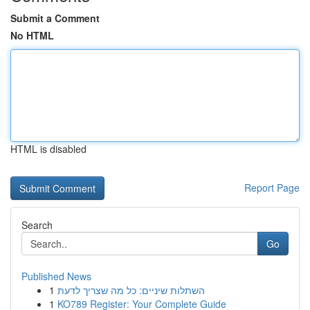
Submit a Comment
No HTML
HTML is disabled
Report Page
Search
Go
Published News
1
השתלות שיניים: כל מה שצריך לדעת
1
KO789 Register: Your Complete Guide